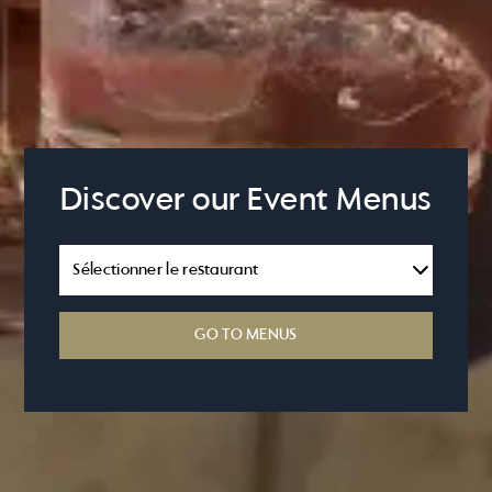
Discover our Event Menus
GO TO MENUS