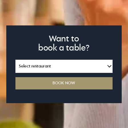
Want to
book a table?
BOOK NOW