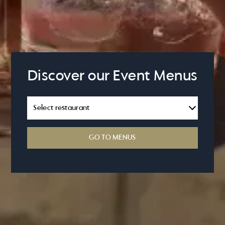
Discover our Event Menus
GO TO MENUS