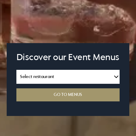
Discover our Event Menus
GO TO MENUS