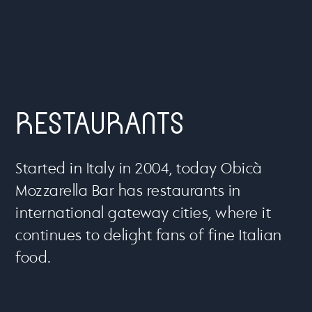
RESTAURANTS
Started in Italy in 2004, today Obicà
Mozzarella Bar has restaurants in
international gateway cities, where it
continues to delight fans of fine Italian
food.