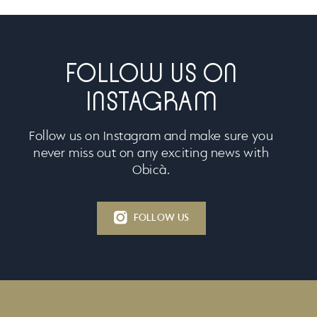
FOLLOW US ON
INSTAGRAM
Follow us on Instagram and make sure you
never miss out on any exciting news with
Obicà.
FOLLOW US