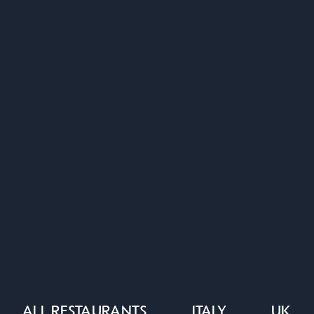
ALL RESTAURANTS
ITALY
UK