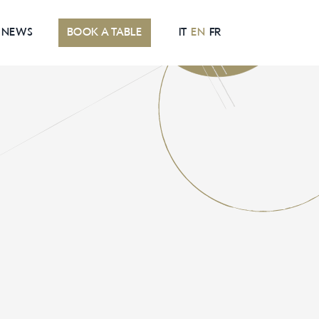
NEWS
BOOK A TABLE
IT
EN
FR