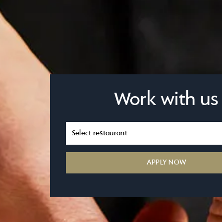
Work with us
APPLY NOW