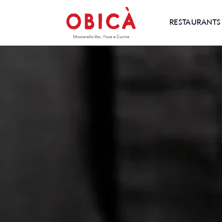
RESTAURANTS