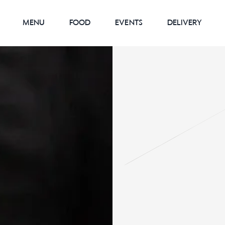
MENU
FOOD
EVENTS
DELIVERY