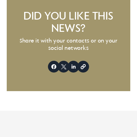
DID YOU LIKE THIS
NEWS?
Share it with your contacts or on your
social networks