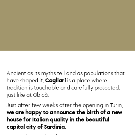
Ancient as its myths tell and as populations that
have shaped it,
Cagliari
is a place where
tradition is touchable and carefully protected,
just like at Obicà.
Just after few weeks after the opening in Turin,
we are happy to announce the birth of a new
house for Italian quality in the beautiful
capital city of Sardinia
.