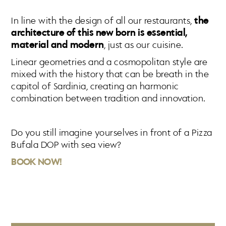
In line with the design of all our restaurants,
the
architecture of this new born is essential,
material and modern
, just as our cuisine.
Linear geometries and a cosmopolitan style are
mixed with the history that can be breath in the
capitol of Sardinia, creating an harmonic
combination between tradition and innovation.
Do you still imagine yourselves in front of a Pizza
Bufala DOP with sea view?
BOOK NOW!