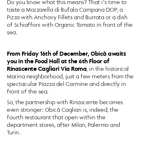
Do you know what this means? That i’s time to
taste a Mozzarella di Bufala Campana DOP, a
Pizza with Anchovy Fillets and Burrata or a dish
of Schiaffoni with Organic Tomato in front of the
sea.
From Friday 16th of December, Obicà awaits
you in the Food Hall at the 6th Floor of
Rinascente Cagliari Via Roma
, in the historical
Marina neighborhood, just a few meters from the
spectacular Piazza del Carmine and directly in
front of the sea.
So, the partnership with Rinascente becomes
even stronger: Obicà Cagliari is, indeed, the
fourth restaurant that open within the
department stores, after Milan, Palermo and
Turin.