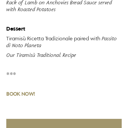
Rack of Lamb on Anchovies Bread Sauce served
with Roasted Potatoes
Dessert
Tiramisù Ricetta Tradizionale paired with
Passito
di Noto Planeta
Our Tiramisù Traditional Recipe
***
BOOK NOW!