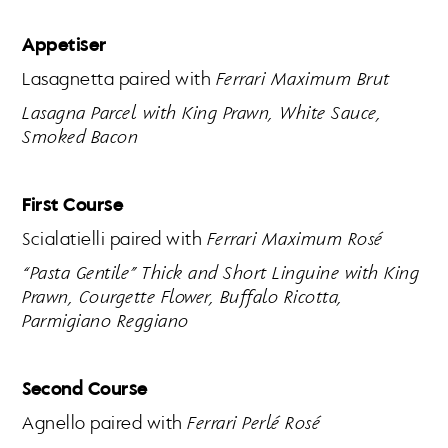
Appetiser
Lasagnetta paired with
Ferrari Maximum Brut
Lasagna Parcel with King Prawn, White Sauce,
Smoked Bacon
First Course
Scialatielli paired with
Ferrari Maximum Rosé
“Pasta Gentile” Thick and Short Linguine with King
Prawn, Courgette Flower, Buffalo Ricotta,
Parmigiano Reggiano
Second Course
Agnello paired with
Ferrari Perlé Rosé