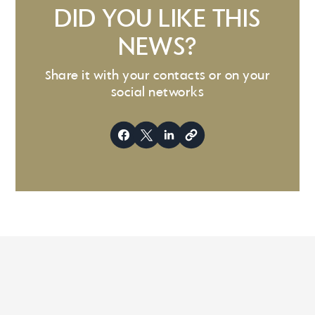
DID YOU LIKE THIS
NEWS?
Share it with your contacts or on your
social networks