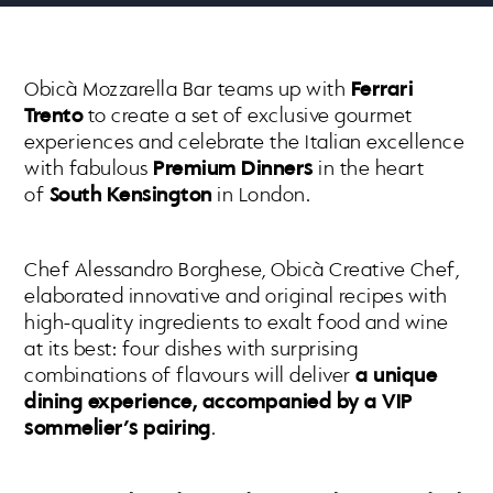
Obicà Mozzarella Bar teams up with
Ferrari
Trento
to create a set of exclusive gourmet
experiences and celebrate the Italian excellence
with fabulous
Premium Dinners
in the heart
of
South Kensington
in London.
Chef Alessandro Borghese, Obicà Creative Chef,
elaborated innovative and original recipes with
high-quality ingredients to exalt food and wine
at its best: four dishes with surprising
combinations of flavours will deliver
a unique
dining experience, accompanied by a VIP
sommelier’s pairing
.