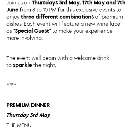
Join us on
Thursdays 3rd May, 17th May and 7th
June
from 8 to 10 PM for this exclusive events to
enjoy
three different combinations
of premium
dishes. Each event will feature a new wine label
as
"Special Guest"
to make your experience
more involving.
The event wiill begin with a welcome drink
to
sparkle
the night.
***
PREMIUM DINNER
Thursday 3rd May
THE MENU