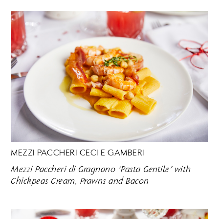
MEZZI PACCHERI CECI E GAMBERI
Mezzi Paccheri di Gragnano ‘Pasta Gentile’ with
Chickpeas Cream, Prawns and Bacon