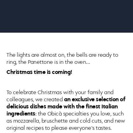
The lights are almost on, the bells are ready to
ring, the Panettone is in the oven…
Christmas time is coming!
To celebrate Christmas with your family and
colleagues, we created
an exclusive selection of
delicious dishes made with the finest Italian
ingredients
: the Obicà specialties you love, such
as mozzarella, bruschette and cold cuts, and new
original recipes to please everyone's tastes.