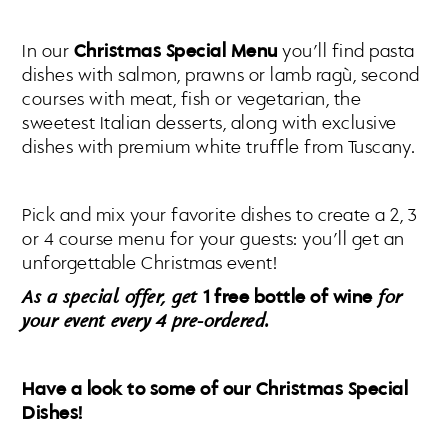
In our
Christmas Special Menu
you’ll find pasta
dishes with salmon, prawns or lamb ragù, second
courses with meat, fish or vegetarian, the
sweetest Italian desserts, along with exclusive
dishes with premium white truffle from Tuscany.
Pick and mix your favorite dishes to create a 2, 3
or 4 course menu for your guests: you’ll get an
unforgettable Christmas event!
As a special offer, get
1 free bottle of wine
for
your event every 4 pre-ordered.
Have a look to some of our Christmas Special
Dishes!