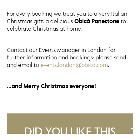
For every booking we treat you to a very Italian
Christmas gift: a delicious
Obicà Panettone
to
celebrate Christmas at home.
Contact our Events Manager in London for
further information and bookings: please send
and email to
events.london@obica.com
.
…and Merry Christmas everyone!
DID YOU LIKE THIS