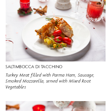
SALTIMBOCCA DI TACCHINO
Turkey Meat filled with Parma Ham, Sausage,
Smoked Mozzarella, served with Mixed Root
Vegetables