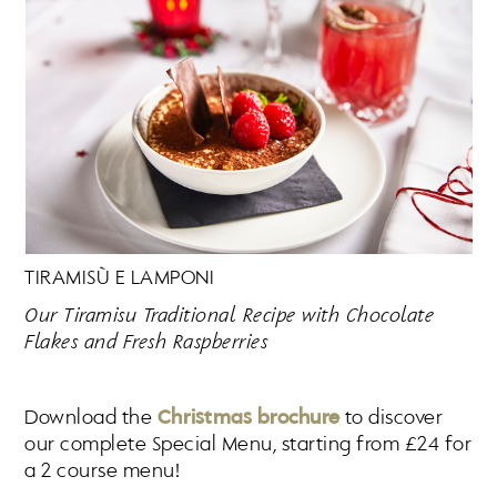
TIRAMISÙ E LAMPONI
Our Tiramisu Traditional Recipe with Chocolate
Flakes and Fresh Raspberries
Download the
Christmas brochure
to discover
our complete Special Menu, starting from £24 for
a 2 course menu!